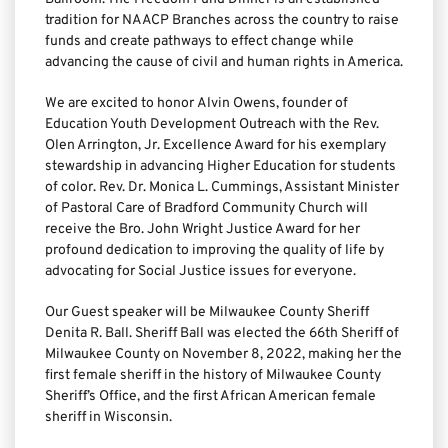
tradition for NAACP Branches across the country to raise 
funds and create pathways to effect change while 
advancing the cause of civil and human rights in America.
We are excited to honor Alvin Owens, founder of 
Education Youth Development Outreach with the Rev. 
Olen Arrington, Jr. Excellence Award for his exemplary 
stewardship in advancing Higher Education for students 
of color. Rev. Dr. Monica L. Cummings, Assistant Minister 
of Pastoral Care of Bradford Community Church will 
receive the Bro. John Wright Justice Award for her 
profound dedication to improving the quality of life by 
advocating for Social Justice issues for everyone.
Our Guest speaker will be Milwaukee County Sheriff 
Denita R. Ball. Sheriff Ball was elected the 66th Sheriff of 
Milwaukee County on November 8, 2022, making her the 
first female sheriff in the history of Milwaukee County 
Sheriff’s Office, and the first African American female 
sheriff in Wisconsin.