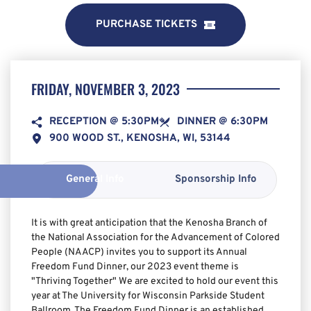
PURCHASE TICKETS
FRIDAY, NOVEMBER 3, 2023
RECEPTION @ 5:30PM
DINNER @ 6:30PM
900 WOOD ST., KENOSHA, WI, 53144
General Info
Sponsorship Info
It is with great anticipation that the Kenosha Branch of 
the National Association for the Advancement of Colored 
People (NAACP) invites you to support its Annual 
Freedom Fund Dinner, our 2023 event theme is 
"Thriving Together" We are excited to hold our event this 
year at The University for Wisconsin Parkside Student 
Ballroom. The Freedom Fund Dinner is an established 