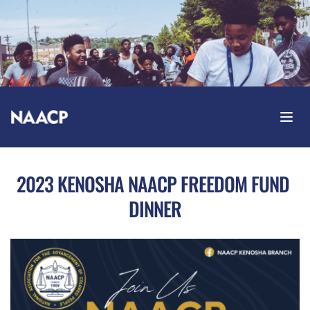
2023 KENOSHA NAACP FREEDOM FUND 
DINNER