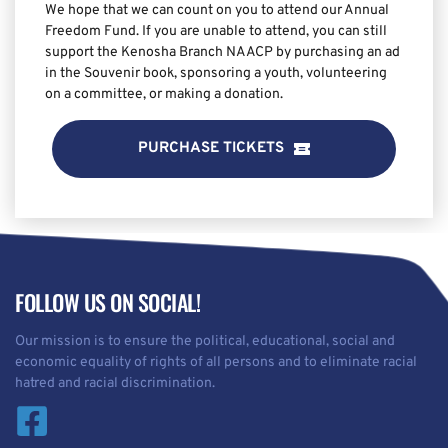
We hope that we can count on you to attend our Annual 
Freedom Fund. If you are unable to attend, you can still 
support the Kenosha Branch NAACP by purchasing an ad 
in the Souvenir book, sponsoring a youth, volunteering 
on a committee, or making a donation.
PURCHASE TICKETS
FOLLOW US ON SOCIAL!
Our mission is to ensure the political, educational, social and 
economic equality of rights of all persons and to eliminate racial 
hatred and racial discrimination.