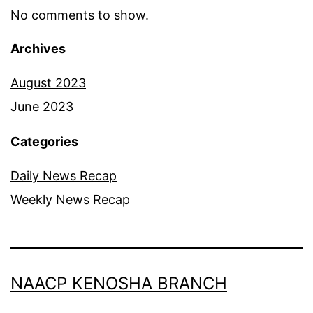
No comments to show.
Archives
August 2023
June 2023
Categories
Daily News Recap
Weekly News Recap
NAACP KENOSHA BRANCH