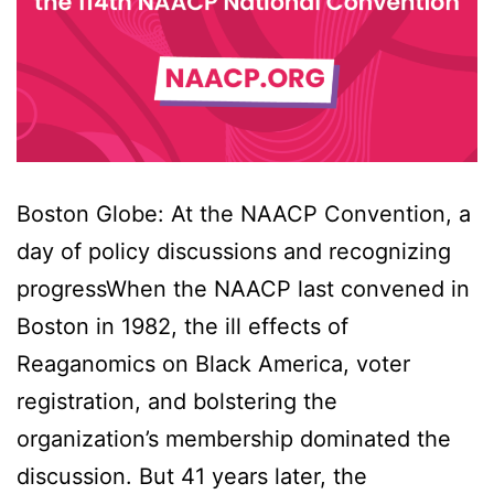
Boston Globe: At the NAACP Convention, a
day of policy discussions and recognizing
progressWhen the NAACP last convened in
Boston in 1982, the ill effects of
Reaganomics on Black America, voter
registration, and bolstering the
organization’s membership dominated the
discussion. But 41 years later, the