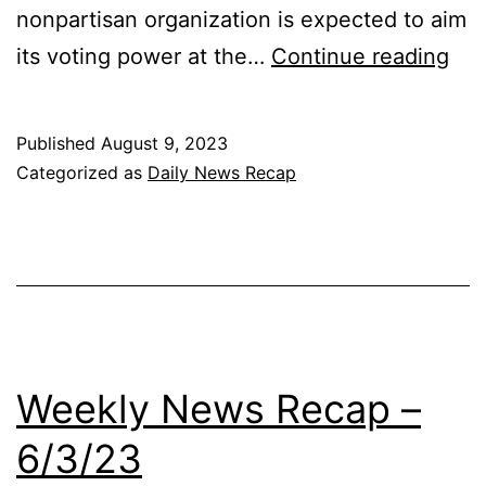
nonpartisan organization is expected to aim
Dai
its voting power at the…
Continue reading
Ne
Re
Published
August 9, 2023
8/1
Categorized as
Daily News Recap
Weekly News Recap –
6/3/23