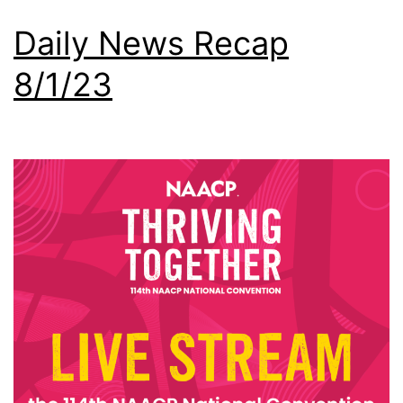
Daily News Recap
8/1/23