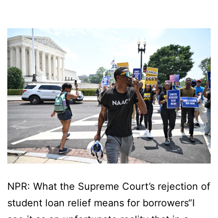
NPR: What the Supreme Court’s rejection of
student loan relief means for borrowers“I