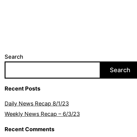
Search
Search
Recent Posts
Daily News Recap 8/1/23
Weekly News Recap – 6/3/23
Recent Comments