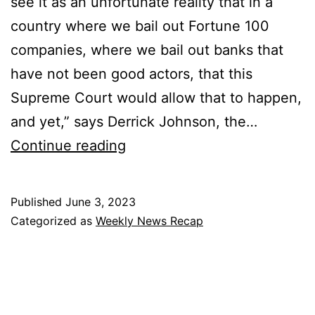
see it as an unfortunate reality that in a
country where we bail out Fortune 100
companies, where we bail out banks that
have not been good actors, that this
Supreme Court would allow that to happen,
and yet,” says Derrick Johnson, the…
Weekly
Continue reading
News
Recap
Published
June 3, 2023
–
Categorized as
Weekly News Recap
6/3/23