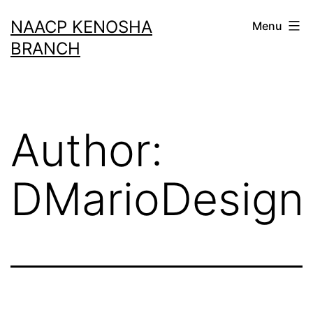
Skip
NAACP KENOSHA
Menu
to
BRANCH
content
Author:
DMarioDesign