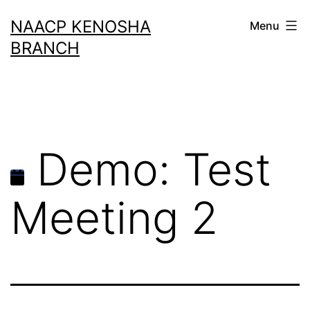
Skip
NAACP KENOSHA
Menu
to
BRANCH
content
Demo: Test
Meeting 2