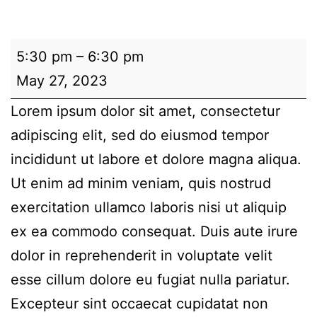
Demo:
5:30 pm
–
6:30 pm
Test
May 27, 2023
Meeting
Lorem ipsum dolor sit amet, consectetur
2
adipiscing elit, sed do eiusmod tempor
incididunt ut labore et dolore magna aliqua.
Ut enim ad minim veniam, quis nostrud
exercitation ullamco laboris nisi ut aliquip
ex ea commodo consequat. Duis aute irure
dolor in reprehenderit in voluptate velit
esse cillum dolore eu fugiat nulla pariatur.
Excepteur sint occaecat cupidatat non