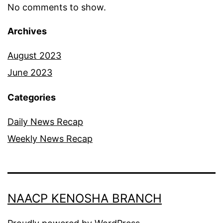
No comments to show.
Archives
August 2023
June 2023
Categories
Daily News Recap
Weekly News Recap
NAACP KENOSHA BRANCH