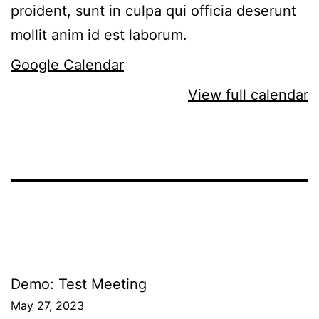
proident, sunt in culpa qui officia deserunt
mollit anim id est laborum.
Google Calendar
View full calendar
Post
Demo: Test Meeting
May 27, 2023