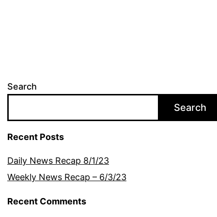
navigation
Search
Search
Recent Posts
Daily News Recap 8/1/23
Weekly News Recap – 6/3/23
Recent Comments