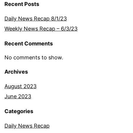
Recent Posts
Daily News Recap 8/1/23
Weekly News Recap – 6/3/23
Recent Comments
No comments to show.
Archives
August 2023
June 2023
Categories
Daily News Recap