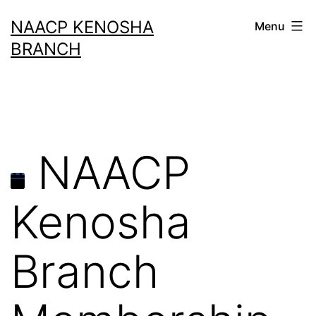
Skip
NAACP KENOSHA
Menu
to
BRANCH
content
NAACP
Kenosha
Branch