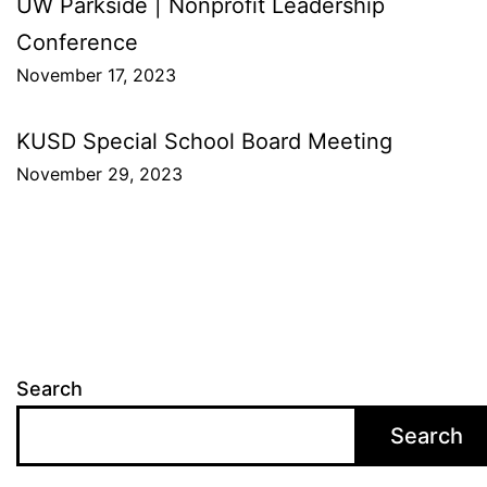
Post
UW Parkside | Nonprofit Leadership
Conference
navigation
November 17, 2023
KUSD Special School Board Meeting
November 29, 2023
Search
Search