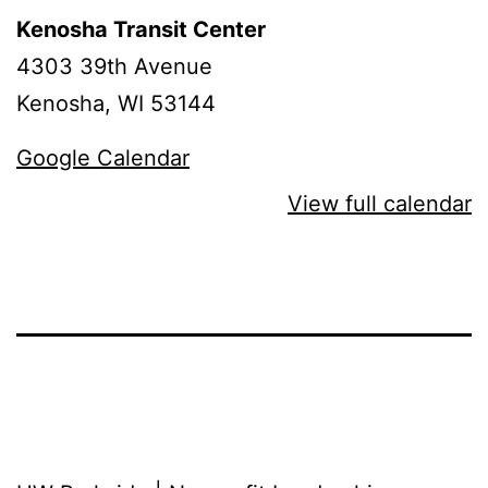
Kenosha Transit Center
4303 39th Avenue
Kenosha
,
WI
53144
Google Calendar
View full calendar