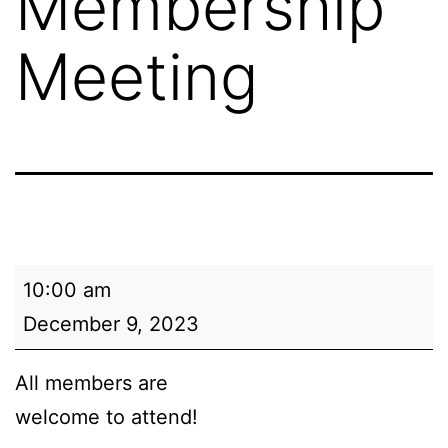
Membership
Meeting
NAACP
10:00 am
Kenosha
December 9, 2023
Branch
Membership
All members are
Meeting
welcome to attend!