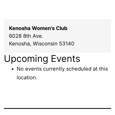
Kenosha Women's Club
6028 8th Ave.
Kenosha
,
Wisconsin
53140
Upcoming Events
No events currently scheduled at this
location.