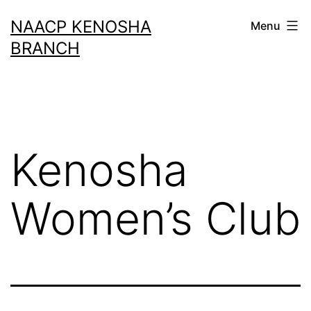
Skip
NAACP KENOSHA
Menu
to
BRANCH
content
Kenosha
Women’s Club