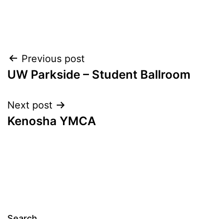
Post
Previous post
UW Parkside – Student Ballroom
navigation
Next post
Kenosha YMCA
Search