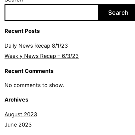
Search
Recent Posts
Daily News Recap 8/1/23
Weekly News Recap – 6/3/23
Recent Comments
No comments to show.
Archives
August 2023
June 2023